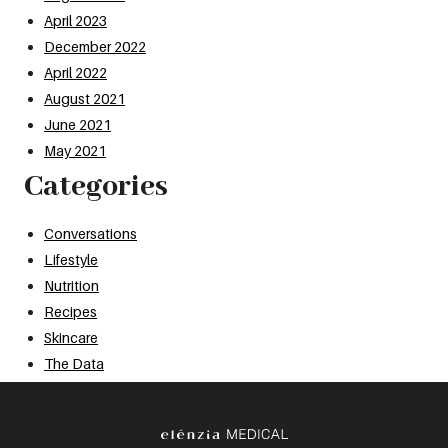
April 2023
December 2022
April 2022
August 2021
June 2021
May 2021
Categories
Conversations
Lifestyle
Nutrition
Recipes
Skincare
The Data