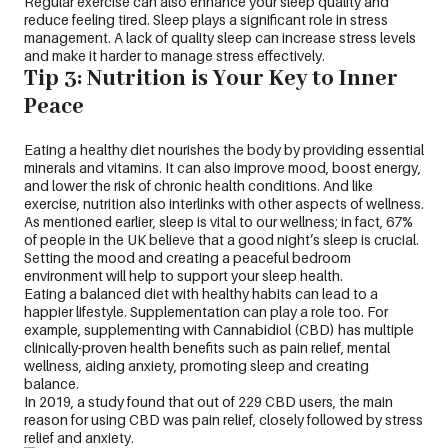
Regular exercise can also enhance your sleep quality and
reduce feeling tired. Sleep plays a significant role in stress
management. A lack of quality sleep can increase stress levels
and make it harder to manage stress effectively.
Tip 3: Nutrition is Your Key to Inner
Peace
Eating a healthy diet nourishes the body by providing essential
minerals and vitamins. It can also improve mood, boost energy,
and lower the risk of chronic health conditions. And like
exercise, nutrition also interlinks with other aspects of wellness.
As mentioned earlier, sleep is vital to our wellness; in fact, 67%
of people in the UK believe that a good night’s sleep is crucial.
Setting the mood and creating a peaceful bedroom
environment will help to support your sleep health.
Eating a balanced diet with healthy habits can lead to a
happier lifestyle. Supplementation can play a role too. For
example, supplementing with Cannabidiol (CBD) has multiple
clinically-proven health benefits such as pain relief, mental
wellness, aiding anxiety, promoting sleep and creating
balance.
In 2019, a study found that out of 229 CBD users, the main
reason for using CBD was pain relief, closely followed by stress
relief and anxiety.