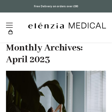
Free Delivery on orders over £80
Monthly Archives:
April 2023