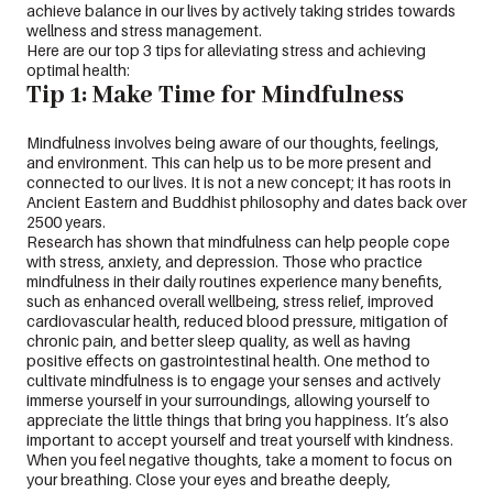
achieve balance in our lives by actively taking strides towards
wellness and stress management.
Here are our top 3 tips for alleviating stress and achieving
optimal health:
Tip 1: Make Time for Mindfulness
Mindfulness involves being aware of our thoughts, feelings,
and environment. This can help us to be more present and
connected to our lives. It is not a new concept; it has roots in
Ancient Eastern and Buddhist philosophy and dates back over
2500 years.
Research has shown that mindfulness can help people cope
with stress, anxiety, and depression. Those who practice
mindfulness in their daily routines experience many benefits,
such as enhanced overall wellbeing, stress relief, improved
cardiovascular health, reduced blood pressure, mitigation of
chronic pain, and better sleep quality, as well as having
positive effects on gastrointestinal health. One method to
cultivate mindfulness is to engage your senses and actively
immerse yourself in your surroundings, allowing yourself to
appreciate the little things that bring you happiness. It’s also
important to accept yourself and treat yourself with kindness.
When you feel negative thoughts, take a moment to focus on
your breathing. Close your eyes and breathe deeply,