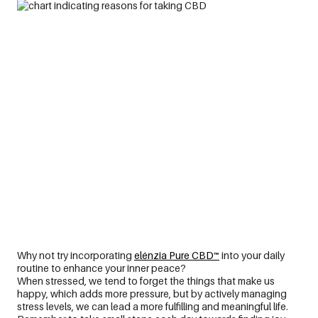
Why not try incorporating
elénzia Pure CBD™
into your daily
routine
to
enhance your inner
peace
?
When stressed, we tend to forget the things that make us
happy, which adds more pressure, but by actively managing
stress levels, we can lead a more fulfilling and meaningful life.