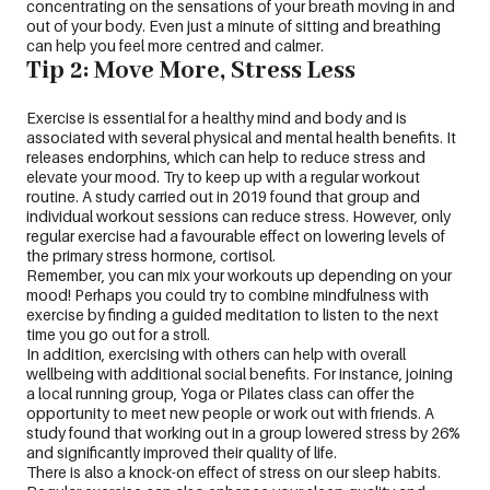
concentrating on the sensations of your breath moving in and
out of your body. Even just a minute of sitting and breathing
can help you feel more centred and calmer.
Tip 2: Move More, Stress Less
Exercise is essential for a healthy mind and body and is
associated with several physical and mental health benefits. It
releases endorphins, which can help to reduce stress and
elevate your mood. Try to keep up with a regular workout
routine. A study carried out in 2019 found that group and
individual workout sessions can reduce stress. However, only
regular exercise had a favourable effect on lowering levels of
the primary stress hormone, cortisol.
Remember, you can mix your workouts up depending on your
mood! Perhaps you could try to combine mindfulness with
exercise by finding a guided meditation to listen to the next
time you go out for a stroll.
In addition, exercising with others can help with overall
wellbeing with additional social benefits. For instance, joining
a local running group, Yoga or Pilates class can offer the
opportunity to meet new people or work out with friends. A
study found that working out in a group lowered stress by 26%
and significantly improved their quality of life.
There is also a knock-on effect of stress on our sleep habits.