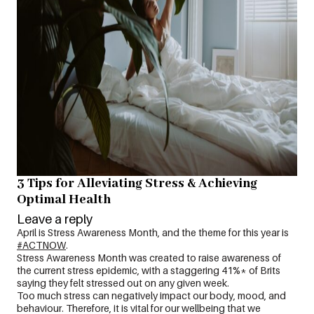
3 Tips for Alleviating Stress & Achieving
Optimal Health
Leave a reply
April is Stress Awareness Month, and the theme for this year is
#ACTNOW
.
Stress Awareness Month was created to raise awareness of
the current stress epidemic, with a staggering 41%* of Brits
saying they felt stressed out on any given week.
Too much stress can negatively impact our body, mood, and
behaviour. Therefore, it is vital for our wellbeing that we