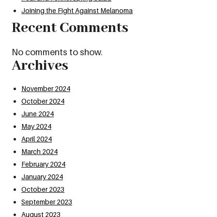
Joining the Fight Against Melanoma
Recent Comments
No comments to show.
Archives
November 2024
October 2024
June 2024
May 2024
April 2024
March 2024
February 2024
January 2024
October 2023
September 2023
August 2023