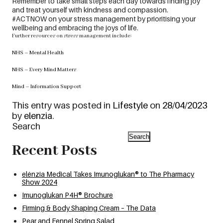
Remember to take small steps each day towards finding joy
and treat yourself with kindness and compassion.
#ACTNOW on your stress management by prioritising your
wellbeing and embracing the joys of life.
Further resources on stress management include:
NHS – Mental Health
NHS – Every Mind Matters
Mind – Information Support
This entry was posted in
Lifestyle
on
28/04/2023
by
elenzia
.
Search
Search
Recent Posts
elénzia Medical Takes Imunoglukan® to The Pharmacy
Show 2024
Imunoglukan P4H® Brochure
Firming & Body Shaping Cream – The Data
Pear and Fennel Spring Salad